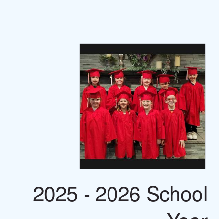
2025 - 2026 School