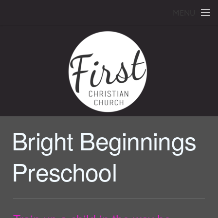
Skip to main content
MENU
Bright Beginnings
Preschool