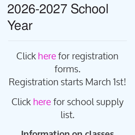
2026-2027 School
Year
Click
here
for registration
forms.
Registration starts March 1st!
Click
here
for school supply
list.
Information on classes