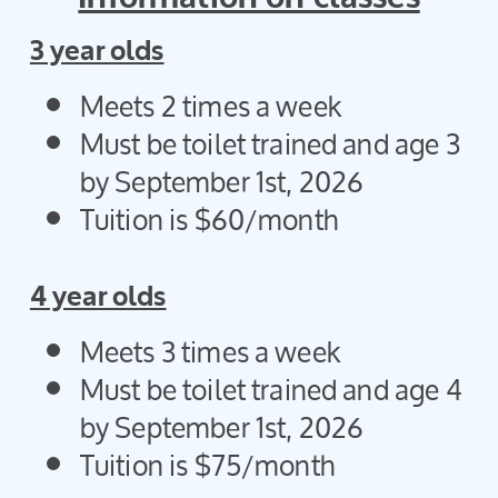
3 year olds
Meets 2 times a week
Must be toilet trained and age 3
by September 1st, 2026
Tuition is $60/month
4 year olds
Meets 3 times a week
Must be toilet trained and age 4
by September 1st, 2026
Tuition is $75/month