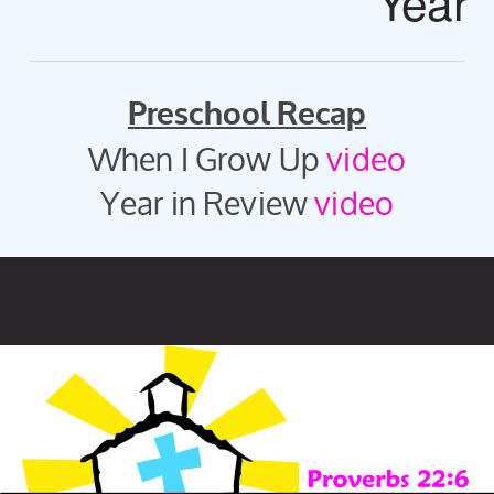
Year
Preschool Recap
When I Grow Up
video
Year in Review
video