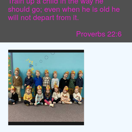
Train up a child in the way he
should go; even when he is old he
will not depart from it.
Proverbs 22:6