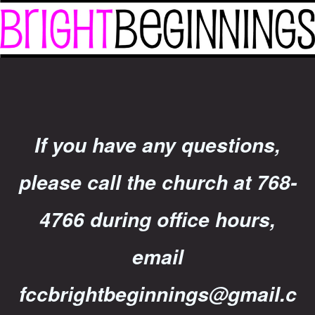
If you have any questions,
please call the church at 768-
4766 during office hours,
email
fccbrightbeginnings@gmail.c