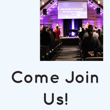
Come Join
Us!