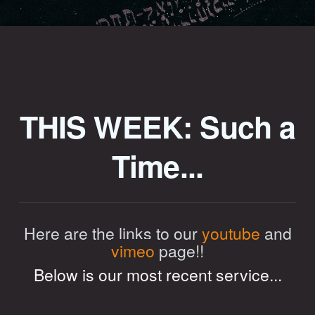
THIS WEEK: Such a
Time...
Here are the links to our
youtube
and
vimeo
page!!
Below is our most recent service...