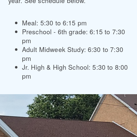
year. See schedule below.
Meal: 5:30 to 6:15 pm
Preschool - 6th grade: 6:15 to 7:30
pm
Adult Midweek Study: 6:30 to 7:30
pm
Jr. High & High School: 5:30 to 8:00
pm