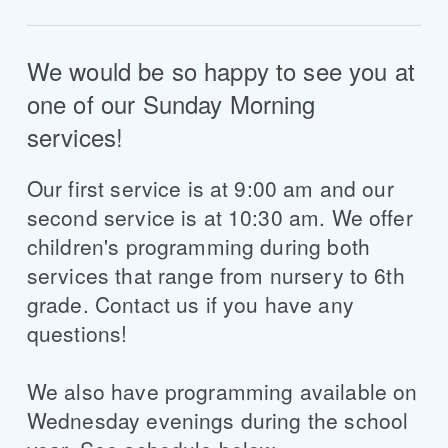
We would be so happy to see you at
one of our Sunday Morning
services!
Our first service is at 9:00 am and our
second service is at 10:30 am. We offer
children's programming during both
services that range from nursery to 6th
grade. Contact us if you have any
questions!
We also have programming available on
Wednesday evenings during the school